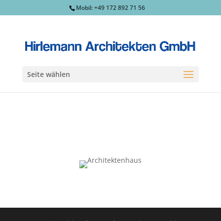
Mobil: +49 172 892 71 56
Seite wählen