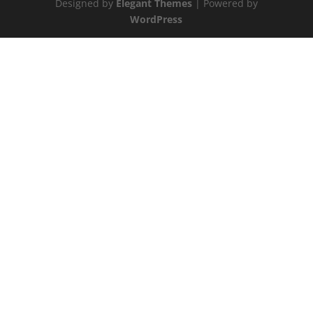
Designed by
Elegant Themes
| Powered by
WordPress